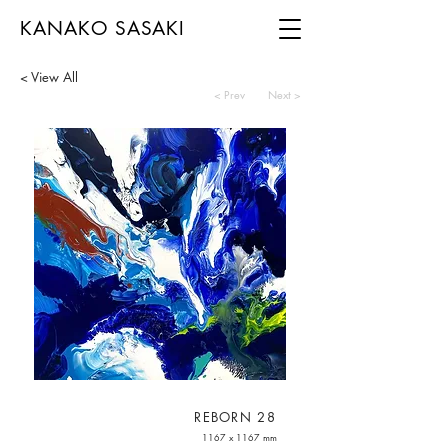
KANAKO SASAKI
< View All
< Prev
Next >
REBORN 28
1167 x 1167 mm