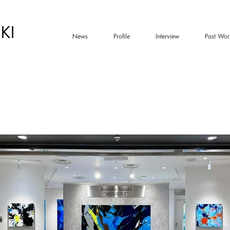
KI
News
Profile
Interview
Past Wor