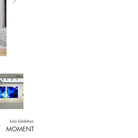
Solo Exhibition
MOMENT