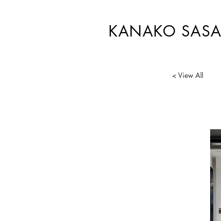
KANAKO SASA
< View All