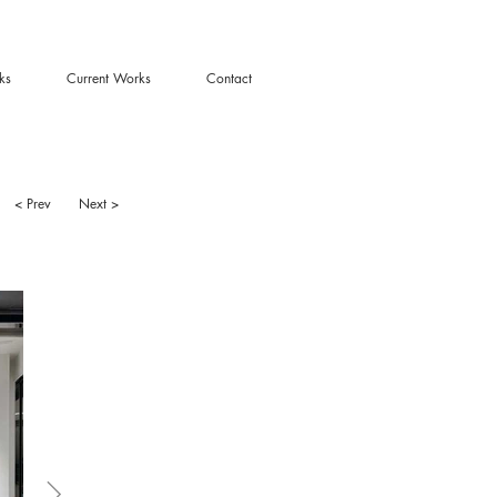
ks
Current Works
Contact
< Prev
Next >