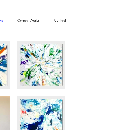
ks
Current Works
Contact