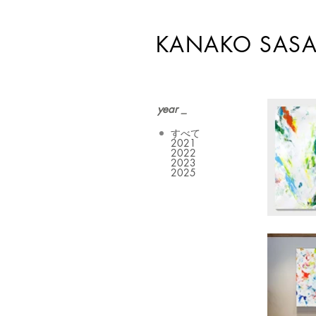
KANAKO SASA
year _
すべて
2021
2022
2023
2025