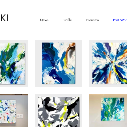
KI
News
Profile
Interview
Past Wor