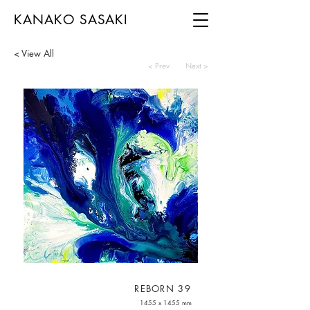
KANAKO SASAKI
< View All
< Prev
Next >
REBORN 39
1455 x 1455 mm