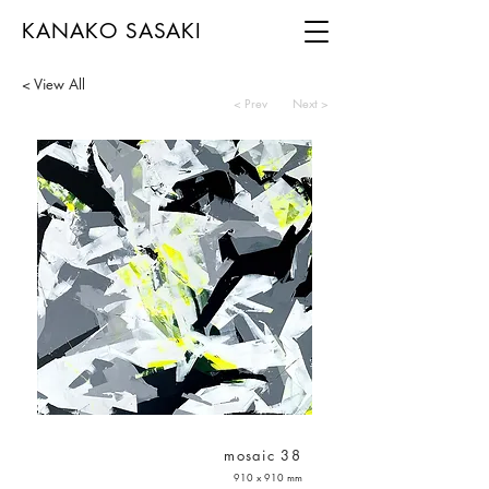
KANAKO SASAKI
< View All
< Prev
Next >
mosaic 38
910 x 910 mm