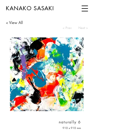
KANAKO SASAKI
< View All
< Prev
Next >
naturally 6
910 x 910 mm